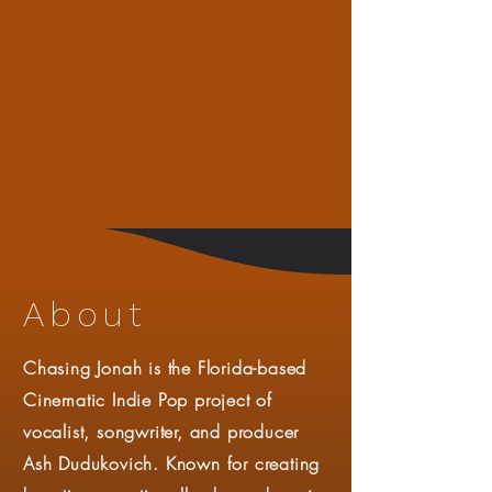
About
Chasing Jonah is the Florida-based
Cinematic Indie Pop project of
vocalist, songwriter, and producer
Ash Dudukovich. Known for creating