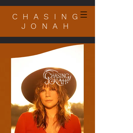
CHASING
JONAH