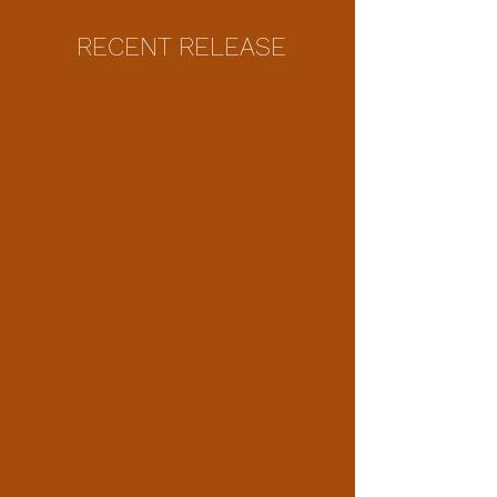
RECENT RELEASE