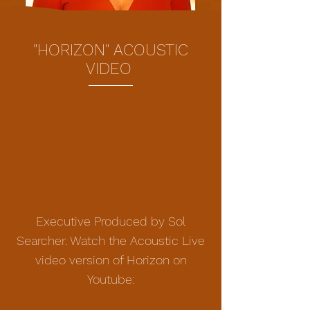
"HORIZON" ACOUSTIC
VIDEO
Executive Produced by Sol
Searcher. Watch the Acoustic Live
video version of Horizon on
Youtube: