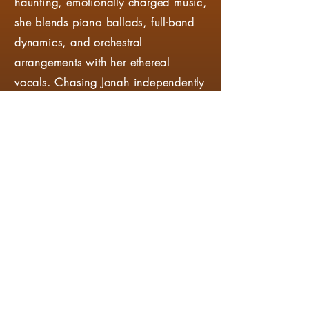
haunting, emotionally charged music,
she blends piano ballads, full-band
dynamics, and orchestral
arrangements with her ethereal
vocals. Chasing Jonah independently
raised $15,000 through
crowdfunding for her first album,
Prelude, in 2013, and has continued
to release singles as well as one EP,
Canyon, since. Her songs have been
featured on Lucifer (Netflix), The
Kardashians (Hulu), Found (NBC),
Mysticons (Nickelodeon), Tommy
(CBS), and many others. She is
currently collaborating with Central
Florida musicians John Robert Bridges